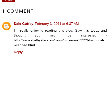
1 COMMENT
Dale Guffey
February 3, 2011 at 6:37 AM
I'm really enjoying reading this blog. Saw this today and
thought you might be interested -
http://www.shelbystar.com/news/museum-53223-historical-
wrapped.html
Reply