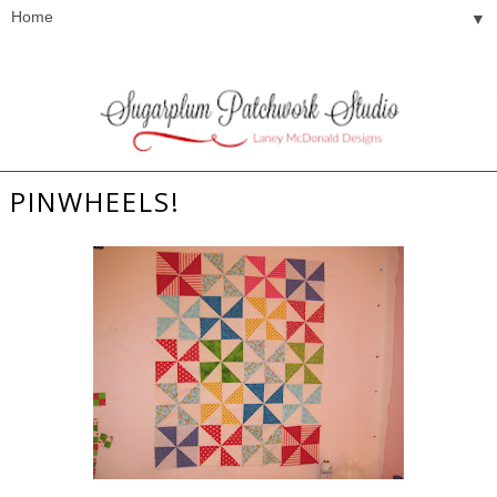
▼
PINWHEELS!