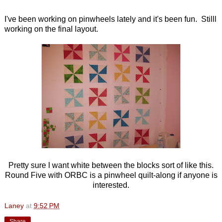
I've been working on pinwheels lately and it's been fun. Stilll
working on the final layout.
Pretty sure I want white between the blocks sort of like this.
Round Five with ORBC is a pinwheel quilt-along if anyone is
interested.
Laney
at
9:52 PM
Share