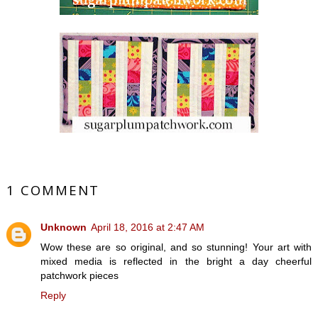
1 COMMENT
Unknown
April 18, 2016 at 2:47 AM
Wow these are so original, and so stunning! Your art with
mixed media is reflected in the bright a day cheerful
patchwork pieces
Reply