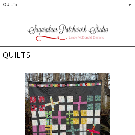
▼
QUILTS