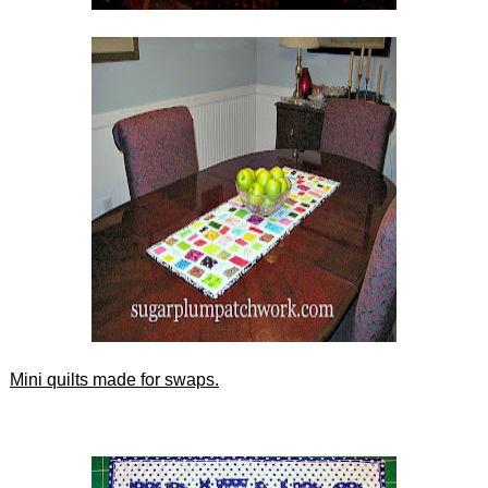
Mini quilts made for swaps.