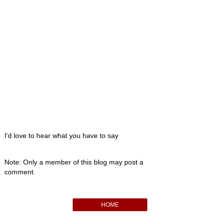
I'd love to hear what you have to say
Note: Only a member of this blog may post a
comment.
HOME