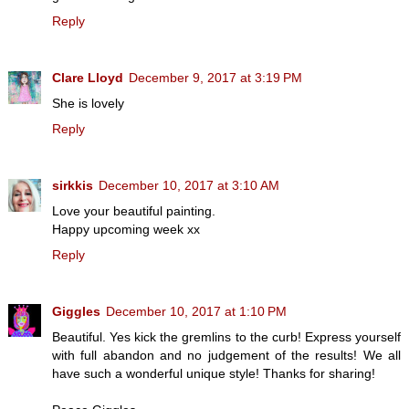
Reply
Clare Lloyd
December 9, 2017 at 3:19 PM
She is lovely
Reply
sirkkis
December 10, 2017 at 3:10 AM
Love your beautiful painting.
Happy upcoming week xx
Reply
Giggles
December 10, 2017 at 1:10 PM
Beautiful. Yes kick the gremlins to the curb! Express yourself
with full abandon and no judgement of the results! We all
have such a wonderful unique style! Thanks for sharing!