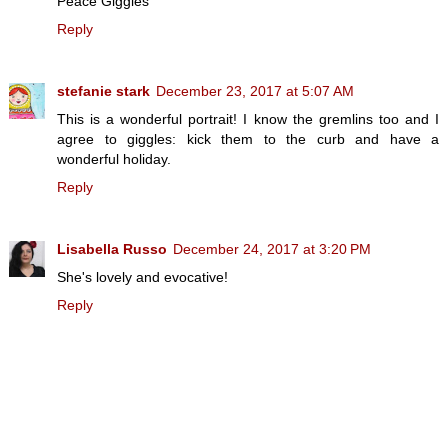
Peace Giggles
Reply
stefanie stark
December 23, 2017 at 5:07 AM
This is a wonderful portrait! I know the gremlins too and I
agree to giggles: kick them to the curb and have a
wonderful holiday.
Reply
Lisabella Russo
December 24, 2017 at 3:20 PM
She's lovely and evocative!
Reply