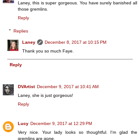
Laney, this is super gorgeous. You have surely banished all
those gremlins.
Reply
Replies
Laney
December 8, 2017 at 10:15 PM
Thank you so much Faye.
Reply
DVArtist
December 9, 2017 at 10:41 AM
Laney, she is just gorgeous!
Reply
Lucy
December 9, 2017 at 12:29 PM
Very nice. Your lady looks so thoughtful. I'm glad the
gremlins are gone.