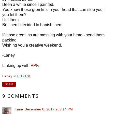
Been a while since I painted.
You know those gremlins in your head that can stop you if
you let them?
I let them.
But then I decided to banish them.
If those gremlins are messing with your head - send them
packing!
Wishing you a creative weekend.
-Laney
Linking up with
PPF
,
Laney
at
6:12 PM
Share
9 COMMENTS
Faye
December 8, 2017 at 9:14 PM