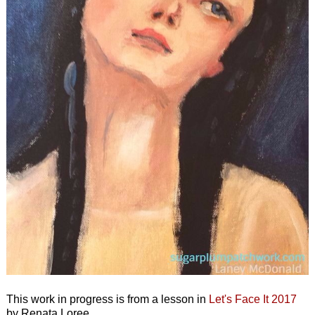
This work in progress is from a lesson in
Let's Face It 2017
by Renata Loree.