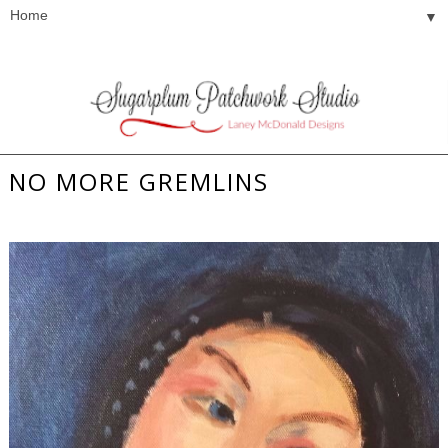
▼
NO MORE GREMLINS